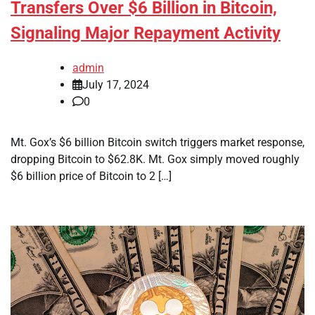
Transfers Over $6 Billion in Bitcoin,
Signaling Major Repayment Activity
admin
July 17, 2024
0
Mt. Gox’s $6 billion Bitcoin switch triggers market response,
dropping Bitcoin to $62.8K. Mt. Gox simply moved roughly
$6 billion price of Bitcoin to 2 […]