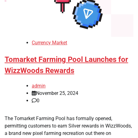
Currency Market
Tomarket Farming Pool Launches for
WizzWoods Rewards
admin
November 25, 2024
0
The Tomarket Farming Pool has formally opened,
permitting customers to earn Silver rewards in WizzWoods,
a brand new pixel farming recreation out there on