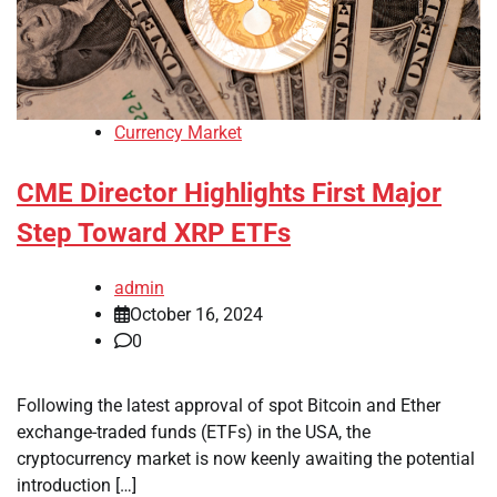
Currency Market
CME Director Highlights First Major
Step Toward XRP ETFs
admin
October 16, 2024
0
Following the latest approval of spot Bitcoin and Ether
exchange-traded funds (ETFs) in the USA, the
cryptocurrency market is now keenly awaiting the potential
introduction […]