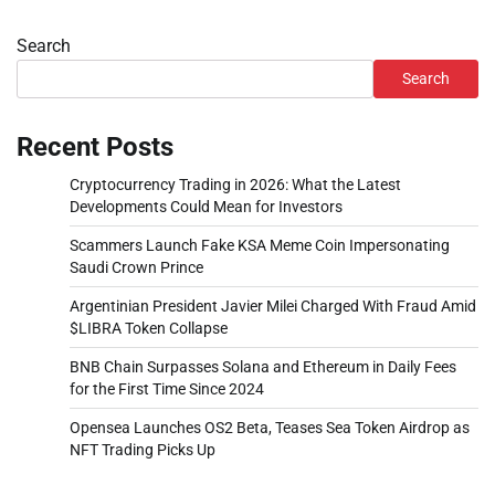
Search
Search
Recent Posts
Cryptocurrency Trading in 2026: What the Latest
Developments Could Mean for Investors
Scammers Launch Fake KSA Meme Coin Impersonating
Saudi Crown Prince
Argentinian President Javier Milei Charged With Fraud Amid
$LIBRA Token Collapse
BNB Chain Surpasses Solana and Ethereum in Daily Fees
for the First Time Since 2024
Opensea Launches OS2 Beta, Teases Sea Token Airdrop as
NFT Trading Picks Up