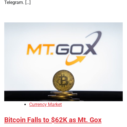
Telegram. […]
Currency Market
Bitcoin Falls to $62K as Mt. Gox