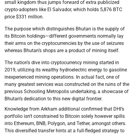
small kingdom thus jumps forward of extra publicized
crypto-adopters like El Salvador, which holds 5,876 BTC
price $331 million.
The purpose which distinguishes Bhutan is the supply of
its Bitcoin holdings—different governments normally lay
their arms on the cryptocurrencies by the use of seizures
whereas Bhutan’s shops are a product of mining itself.
The nation’s dive into cryptocurrency mining started in
2019, utilizing its wealthy hydroelectric energy to gasoline
inexperienced mining operations. In actual fact, one of
many greatest services was constructed on the ruins of the
previous Schooling Metropolis undertaking, a showcase of
Bhutan’s dedication to this new digital frontier.
Knowledge from Arkham additional confirmed that DHI’s
portfolio isn’t constrained to Bitcoin solely however spills
into Ethereum, BNB, Polygon, and Tether, amongst others.
This diversified transfer hints at a full-fledged strategy to