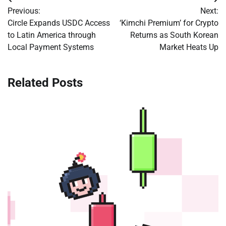
Post
Previous:
Next:
navigation
Circle Expands USDC Access
‘Kimchi Premium’ for Crypto
to Latin America through
Returns as South Korean
Local Payment Systems
Market Heats Up
Related Posts