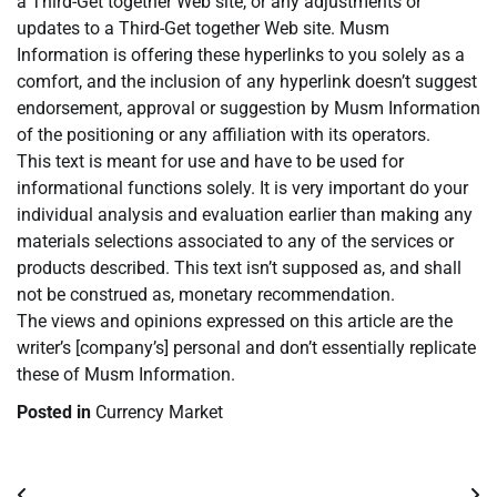
a Third-Get together Web site, or any adjustments or
updates to a Third-Get together Web site. Musm
Information is offering these hyperlinks to you solely as a
comfort, and the inclusion of any hyperlink doesn’t suggest
endorsement, approval or suggestion by Musm Information
of the positioning or any affiliation with its operators.
This text is meant for use and have to be used for
informational functions solely. It is very important do your
individual analysis and evaluation earlier than making any
materials selections associated to any of the services or
products described. This text isn’t supposed as, and shall
not be construed as, monetary recommendation.
The views and opinions expressed on this article are the
writer’s [company’s] personal and don’t essentially replicate
these of Musm Information.
Posted in
Currency Market