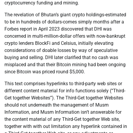
cryptocurrency funding and mining.
The revelation of Bhutan’s giant crypto holdings-estimated
to be in hundreds of dollars-comes simply months after a
Forbes report in April 2023 discovered that DHI was
concerned in multi-million-dollar offers with now-bankrupt
crypto lenders BlockFi and Celsius, initially elevating
considerations of doable losses by way of speculative
buying and selling. DHI later clarified that no cash was
misplaced and that their Bitcoin mining had been ongoing
since Bitcoin was priced round $5,000.
This text comprises hyperlinks to third-party web sites or
different content material for info functions solely (“Third-
Get together Websites”). The Third-Get together Websites
should not underneath the management of Musm
Information, and Musm Information isn’t answerable for
the content material of any Third-Get together Web site,
together with with out limitation any hyperlink contained in