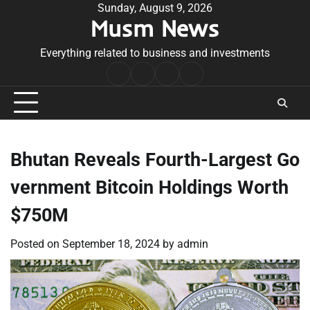
Skip
Sunday, August 9, 2026
Musm News
to
content
Everything related to business and investments
Home
Terms
Privacy
Contact
&
Policy
Us
Conditions
Bhutan Reveals Fourth-Largest Go
vernment Bitcoin Holdings Worth
$750M
Posted on
September 18, 2024
by
admin