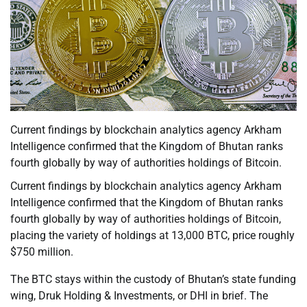
Current findings by blockchain analytics agency Arkham
Intelligence confirmed that the Kingdom of Bhutan ranks
fourth globally by way of authorities holdings of Bitcoin.
Current findings by blockchain analytics agency Arkham
Intelligence confirmed that the Kingdom of Bhutan ranks
fourth globally by way of authorities holdings of Bitcoin,
placing the variety of holdings at 13,000 BTC, price roughly
$750 million.
The BTC stays within the custody of Bhutan’s state funding
wing, Druk Holding & Investments, or DHI in brief. The