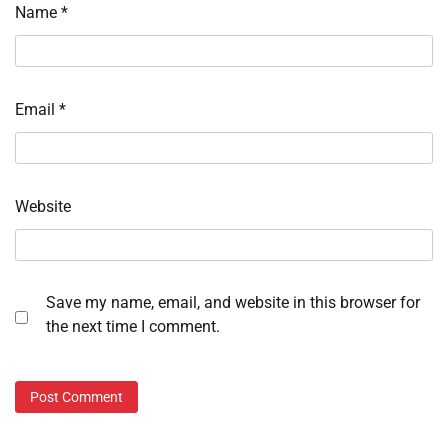
Name
*
Email
*
Website
Save my name, email, and website in this browser for
the next time I comment.