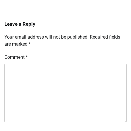
Leave a Reply
Your email address will not be published.
Required fields
are marked
*
Comment
*