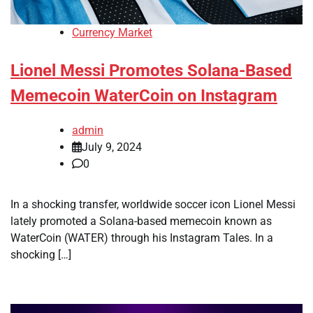
Currency Market
Lionel Messi Promotes Solana-Based
Memecoin WaterCoin on Instagram
admin
July 9, 2024
0
In a shocking transfer, worldwide soccer icon Lionel Messi
lately promoted a Solana-based memecoin known as
WaterCoin (WATER) through his Instagram Tales. In a
shocking […]