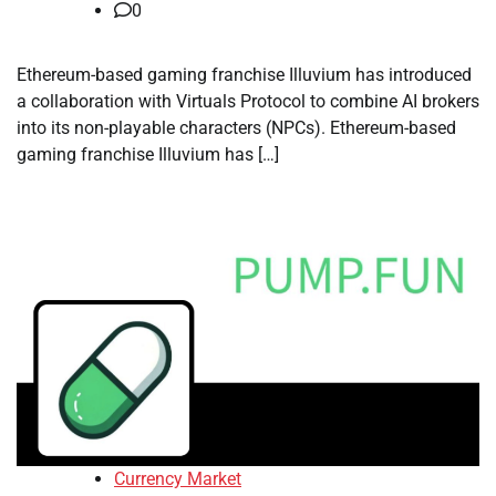
0
Ethereum-based gaming franchise Illuvium has introduced
a collaboration with Virtuals Protocol to combine AI brokers
into its non-playable characters (NPCs). Ethereum-based
gaming franchise Illuvium has […]
Currency Market