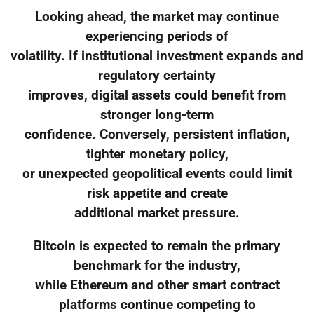
Looking ahead, the market may continue
experiencing periods of
volatility. If institutional investment expands and
regulatory certainty
improves, digital assets could benefit from
stronger long-term
confidence. Conversely, persistent inflation,
tighter monetary policy,
or unexpected geopolitical events could limit
risk appetite and create
additional market pressure.
Bitcoin is expected to remain the primary
benchmark for the industry,
while Ethereum and other smart contract
platforms continue competing to