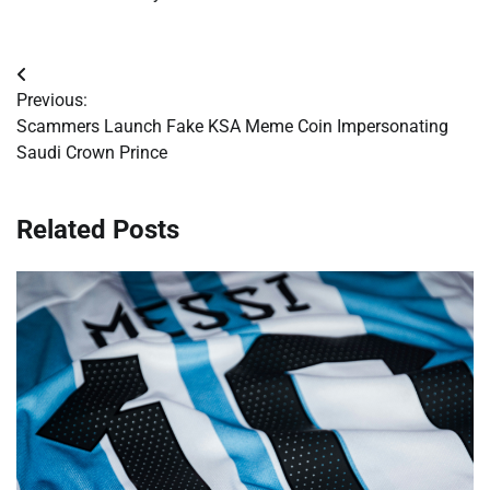
Post
Previous:
navigation
Scammers Launch Fake KSA Meme Coin Impersonating
Saudi Crown Prince
Related Posts