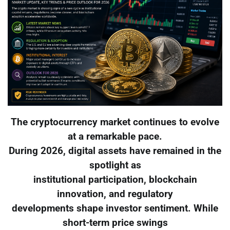
The cryptocurrency market continues to evolve
at a remarkable pace.
During 2026, digital assets have remained in the
spotlight as
institutional participation, blockchain
innovation, and regulatory
developments shape investor sentiment. While
short-term price swings