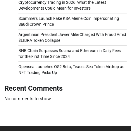
Cryptocurrency Trading in 2026: What the Latest
Developments Could Mean for Investors
Scammers Launch Fake KSA Meme Coin Impersonating
Saudi Crown Prince
Argentinian President Javier Milei Charged With Fraud Amid
$LIBRA Token Collapse
BNB Chain Surpasses Solana and Ethereum in Daily Fees
for the First Time Since 2024
Opensea Launches OS2 Beta, Teases Sea Token Airdrop as
NFT Trading Picks Up
Recent Comments
No comments to show.