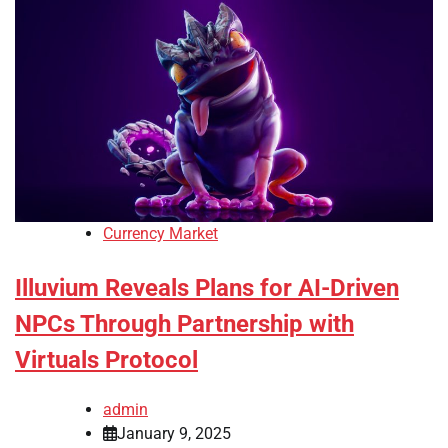
Currency Market
Illuvium Reveals Plans for AI-Driven
NPCs Through Partnership with
Virtuals Protocol
admin
January 9, 2025