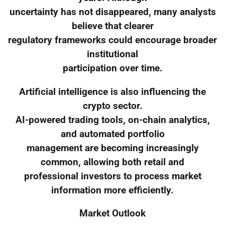
uncertainty has not disappeared, many analysts
believe that clearer
regulatory frameworks could encourage broader
institutional
participation over time.
Artificial intelligence is also influencing the
crypto sector.
AI-powered trading tools, on-chain analytics,
and automated portfolio
management are becoming increasingly
common, allowing both retail and
professional investors to process market
information more efficiently.
Market Outlook