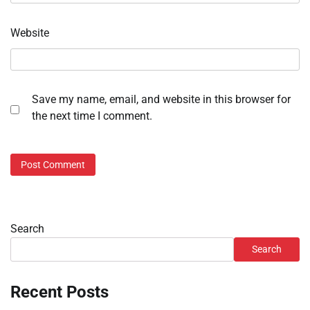
Website
Save my name, email, and website in this browser for
the next time I comment.
Search
Search
Recent Posts