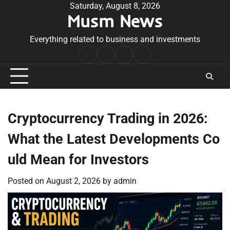
Skip
Saturday, August 8, 2026
Musm News
to
content
Everything related to business and investments
Home
Terms
Privacy
Contact
&
Policy
Us
Conditions
Cryptocurrency Trading in 2026:
What the Latest Developments Co
uld Mean for Investors
Posted on
August 2, 2026
by
admin