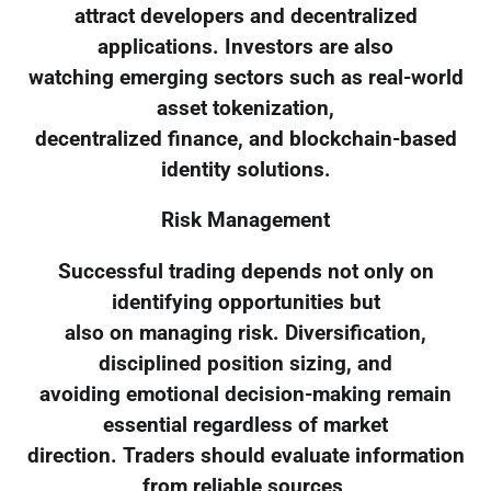
attract developers and decentralized
applications. Investors are also
watching emerging sectors such as real-world
asset tokenization,
decentralized finance, and blockchain-based
identity solutions.
Risk Management
Successful trading depends not only on
identifying opportunities but
also on managing risk. Diversification,
disciplined position sizing, and
avoiding emotional decision-making remain
essential regardless of market
direction. Traders should evaluate information
from reliable sources,