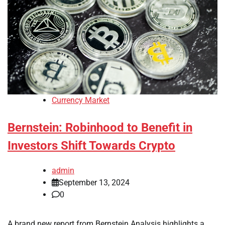
Currency Market
Bernstein: Robinhood to Benefit in
Investors Shift Towards Crypto
admin
September 13, 2024
0
A brand new report from Bernstein Analysis highlights a