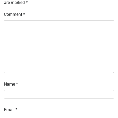
are marked
*
Comment
*
Name
*
Email
*