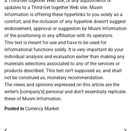
a Third-Get together Web site, or any adjustments or
updates to a Third-Get together Web site. Musm
Information is offering these hyperlinks to you solely as a
comfort, and the inclusion of any hyperlink doesn’t suggest
endorsement, approval or suggestion by Musm Information
of the positioning or any affiliation with its operators.
This text is meant for use and have to be used for
informational functions solely. It is very important do your
individual analysis and evaluation earlier than making any
materials selections associated to any of the services or
products described. This text isn’t supposed as, and shall
not be construed as, monetary recommendation.
The views and opinions expressed on this article are the
writer’s [company’s] personal and don’t essentially replicate
these of Musm Information.
Posted in
Currency Market