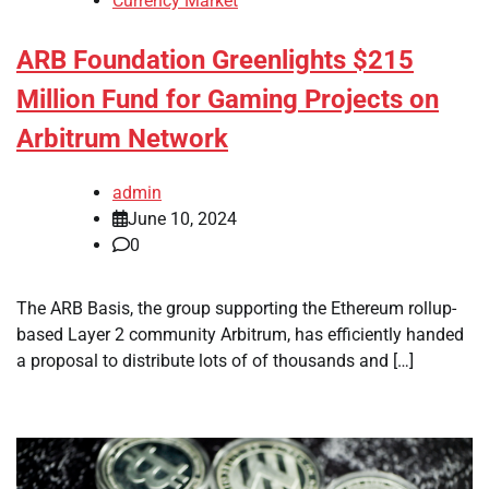
Currency Market
ARB Foundation Greenlights $215
Million Fund for Gaming Projects on
Arbitrum Network
admin
June 10, 2024
0
The ARB Basis, the group supporting the Ethereum rollup-
based Layer 2 community Arbitrum, has efficiently handed
a proposal to distribute lots of of thousands and […]