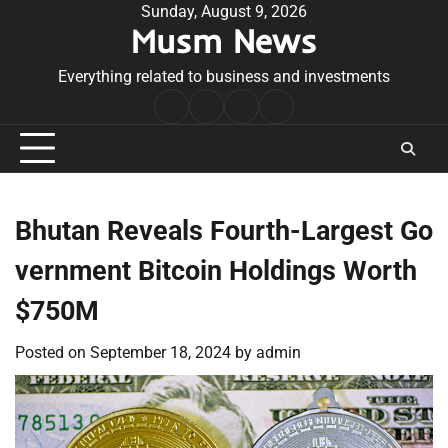
Skip
Sunday, August 9, 2026
Musm News
to
content
Everything related to business and investments
Home
Terms
Privacy
Contact
&
Policy
Us
Conditions
Bhutan Reveals Fourth-Largest Go
vernment Bitcoin Holdings Worth
$750M
Posted on
September 18, 2024
by
admin