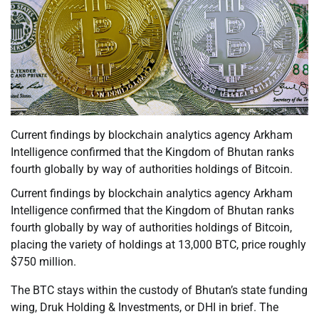
Current findings by blockchain analytics agency Arkham
Intelligence confirmed that the Kingdom of Bhutan ranks
fourth globally by way of authorities holdings of Bitcoin.
Current findings by blockchain analytics agency Arkham
Intelligence confirmed that the Kingdom of Bhutan ranks
fourth globally by way of authorities holdings of Bitcoin,
placing the variety of holdings at 13,000 BTC, price roughly
$750 million.
The BTC stays within the custody of Bhutan’s state funding
wing, Druk Holding & Investments, or DHI in brief. The