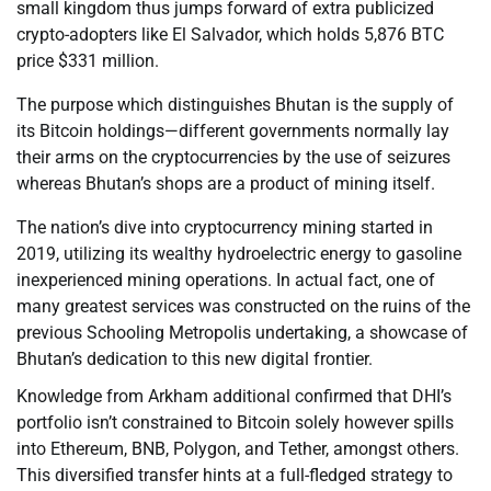
small kingdom thus jumps forward of extra publicized
crypto-adopters like El Salvador, which holds 5,876 BTC
price $331 million.
The purpose which distinguishes Bhutan is the supply of
its Bitcoin holdings—different governments normally lay
their arms on the cryptocurrencies by the use of seizures
whereas Bhutan’s shops are a product of mining itself.
The nation’s dive into cryptocurrency mining started in
2019, utilizing its wealthy hydroelectric energy to gasoline
inexperienced mining operations. In actual fact, one of
many greatest services was constructed on the ruins of the
previous Schooling Metropolis undertaking, a showcase of
Bhutan’s dedication to this new digital frontier.
Knowledge from Arkham additional confirmed that DHI’s
portfolio isn’t constrained to Bitcoin solely however spills
into Ethereum, BNB, Polygon, and Tether, amongst others.
This diversified transfer hints at a full-fledged strategy to