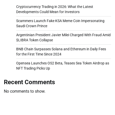
Cryptocurrency Trading in 2026: What the Latest
Developments Could Mean for Investors
Scammers Launch Fake KSA Meme Coin Impersonating
Saudi Crown Prince
Argentinian President Javier Milei Charged With Fraud Amid
$LIBRA Token Collapse
BNB Chain Surpasses Solana and Ethereum in Daily Fees
for the First Time Since 2024
Opensea Launches OS2 Beta, Teases Sea Token Airdrop as
NFT Trading Picks Up
Recent Comments
No comments to show.