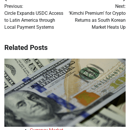
Post
Previous:
Next:
navigation
Circle Expands USDC Access
‘Kimchi Premium’ for Crypto
to Latin America through
Returns as South Korean
Local Payment Systems
Market Heats Up
Related Posts