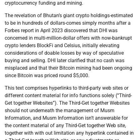
cryptocurrency funding and mining.
The revelation of Bhutan’s giant crypto holdings-estimated
to be in hundreds of dollars-comes simply months after a
Forbes report in April 2023 discovered that DHI was
concerned in multi-million-dollar offers with now-bankrupt
crypto lenders BlockFi and Celsius, initially elevating
considerations of doable losses by way of speculative
buying and selling. DHI later clarified that no cash was
misplaced and that their Bitcoin mining had been ongoing
since Bitcoin was priced round $5,000.
This text comprises hyperlinks to third-party web sites or
different content material for info functions solely (“Third-
Get together Websites”). The Third-Get together Websites
should not underneath the management of Musm
Information, and Musm Information isn’t answerable for
the content material of any Third-Get together Web site,
together with with out limitation any hyperlink contained in