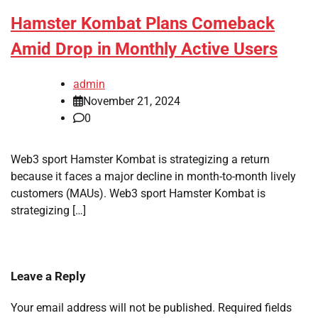
Hamster Kombat Plans Comeback
Amid Drop in Monthly Active Users
admin
November 21, 2024
0
Web3 sport Hamster Kombat is strategizing a return
because it faces a major decline in month-to-month lively
customers (MAUs). Web3 sport Hamster Kombat is
strategizing […]
Leave a Reply
Your email address will not be published.
Required fields