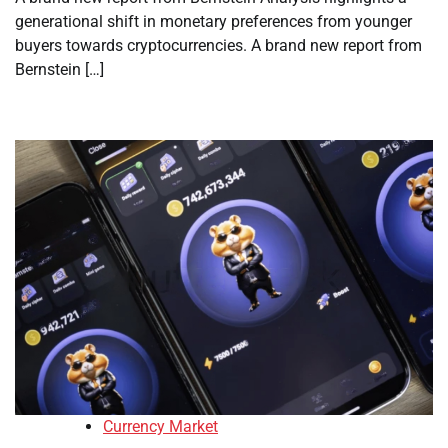
generational shift in monetary preferences from younger
buyers towards cryptocurrencies. A brand new report from
Bernstein […]
Currency Market