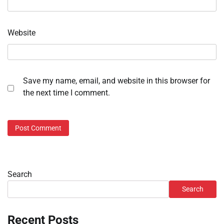
Website
Save my name, email, and website in this browser for
the next time I comment.
Search
Search
Recent Posts